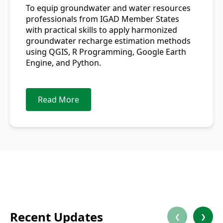
To equip groundwater and water resources
professionals from IGAD Member States
with practical skills to apply harmonized
groundwater recharge estimation methods
using QGIS, R Programming, Google Earth
Engine, and Python.
Read More
Recent Updates
❮
❯