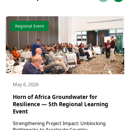
Regional Event
May 6, 2026
Horn of Africa Groundwater for
Resilience — 5th Regional Learning
Event
Strengthening Project Impact: Unblocking
Bottlenecks to Accelerate Country