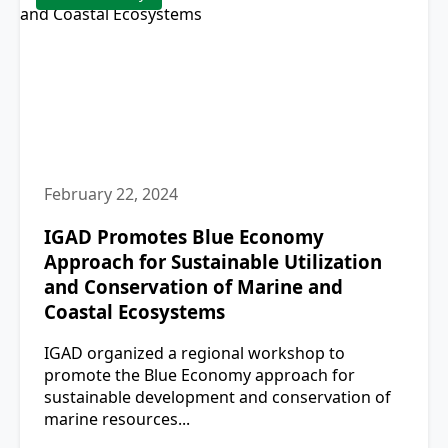
February 22, 2024
IGAD Promotes Blue Economy
Approach for Sustainable Utilization
and Conservation of Marine and
Coastal Ecosystems
IGAD organized a regional workshop to
promote the Blue Economy approach for
sustainable development and conservation of
marine resources...