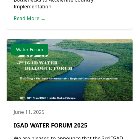
Implementation
Read More →
Water Forum
June 11, 2025
IGAD WATER FORUM 2025
We are pleased to announce that the 3rd IGAD