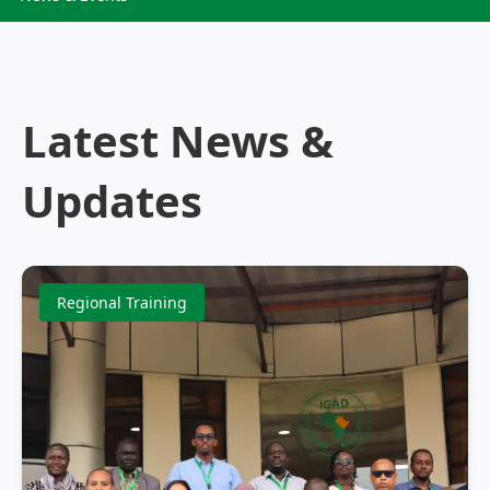
Latest News &
Updates
Regional Training