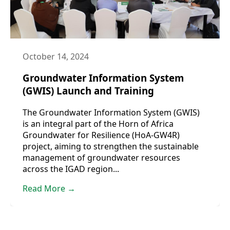
October 14, 2024
Groundwater Information System
(GWIS) Launch and Training
The Groundwater Information System (GWIS)
is an integral part of the Horn of Africa
Groundwater for Resilience (HoA-GW4R)
project, aiming to strengthen the sustainable
management of groundwater resources
across the IGAD region...
Read More →