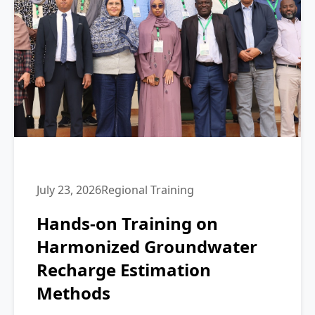
July 23, 2026
Regional Training
Hands-on Training on
Harmonized Groundwater
Recharge Estimation
Methods