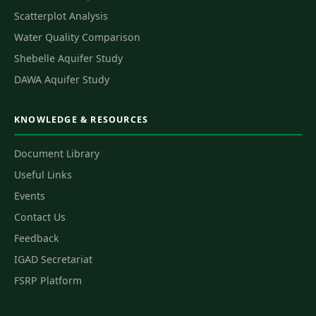
Scatterplot Analysis
Water Quality Comparison
Shebelle Aquifer Study
DAWA Aquifer Study
KNOWLEDGE & RESOURCES
Document Library
Useful Links
Events
Contact Us
Feedback
IGAD Secretariat
FSRP Platform