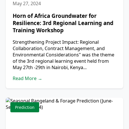
May 27, 2024
Horn of Africa Groundwater for
Resilience: 3rd Regional Learning and
Training Workshop
Strengthening Project Impact: Regional
Collaboration, Contract Management, and
Environmental Considerations" was the theme
of the 3rd regional learning event held from
May 27th -29th in Nairobi, Kenya...
Read More →
Prediction