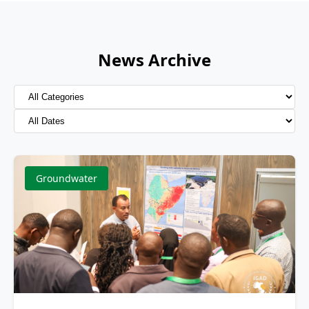
News Archive
Groundwater