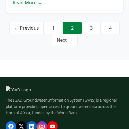
Read More →
← Previous
1
2
3
4
Next →
The IGAD Groundwater Information System (GWIS) is a regional
platform providing open access to groundwater data across the
Horn of Africa, funded by the World Bank.