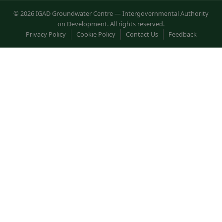
© 2026 IGAD Groundwater Centre — Intergovernmental Authority
on Development. All rights reserved.
Privacy Policy
Cookie Policy
Contact Us
Feedback