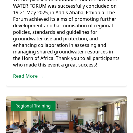
WATER FORUM was successfully concluded on
19-21 May 2025, in Addis Ababa, Ethiopia. The
Forum achieved its aims of promoting further
development and harmonisation of regional
policies, standards and guidelines for
groundwater use and protection, and
enhancing collaboration in assessing and
managing shared groundwater resources in
the Horn of Africa. Thank you to all participants
who made this event a great success!
Read More →
Regional Training