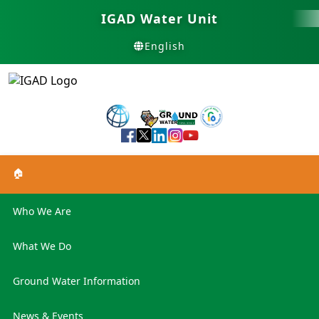
IGAD Water Unit
English
🏠
Who We Are
What We Do
Ground Water Information
News & Events