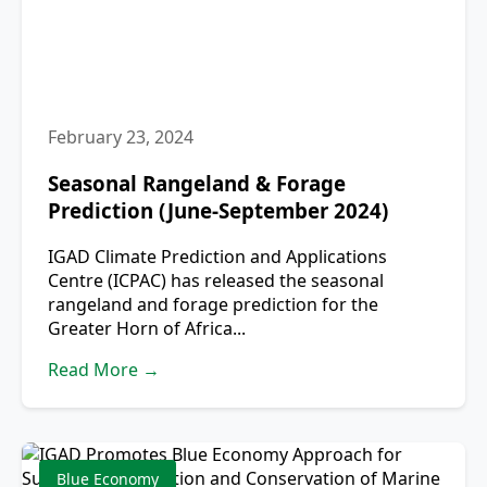
February 23, 2024
Seasonal Rangeland & Forage
Prediction (June-September 2024)
IGAD Climate Prediction and Applications
Centre (ICPAC) has released the seasonal
rangeland and forage prediction for the
Greater Horn of Africa...
Read More →
Blue Economy