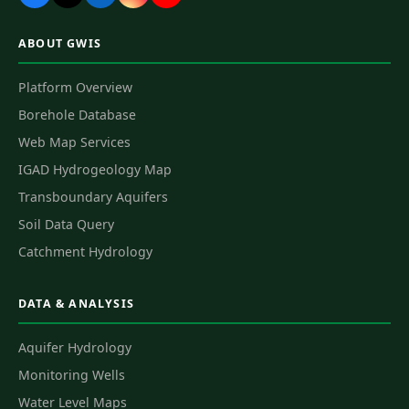
ABOUT GWIS
Platform Overview
Borehole Database
Web Map Services
IGAD Hydrogeology Map
Transboundary Aquifers
Soil Data Query
Catchment Hydrology
DATA & ANALYSIS
Aquifer Hydrology
Monitoring Wells
Water Level Maps