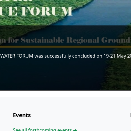
 WATER FORUM was successfully concluded on 19-21 May 202
Events
See all forthcoming events ➔