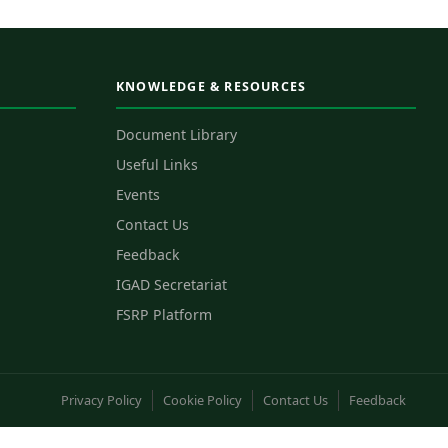
KNOWLEDGE & RESOURCES
Document Library
Useful Links
Events
Contact Us
Feedback
IGAD Secretariat
FSRP Platform
Privacy Policy
Cookie Policy
Contact Us
Feedback