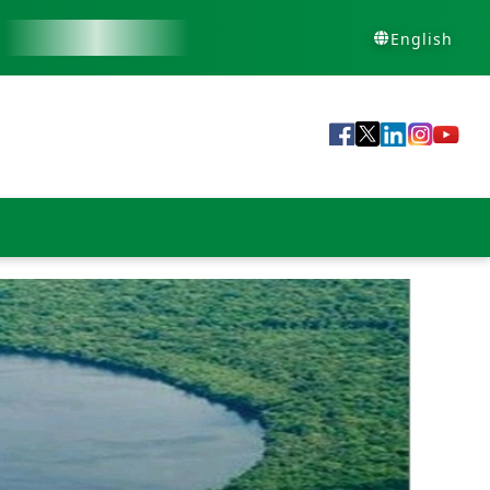
English