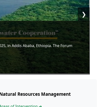
❯
5, in Addis Ababa, Ethiopia. The Forum
Natural Resources Management
Areas of Intervention ➔