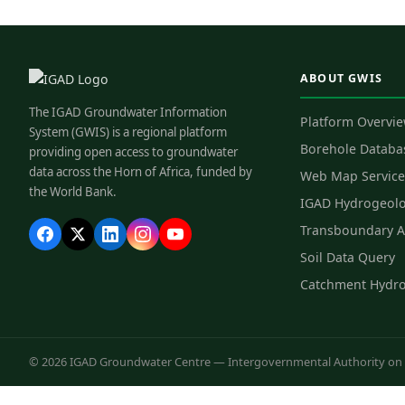
ABOUT GWIS
The IGAD Groundwater Information
Platform Overvi
System (GWIS) is a regional platform
Borehole Databa
providing open access to groundwater
data across the Horn of Africa, funded by
Web Map Service
the World Bank.
IGAD Hydrogeol
Transboundary A
Soil Data Query
Catchment Hydr
© 2026 IGAD Groundwater Centre — Intergovernmental Authority on D