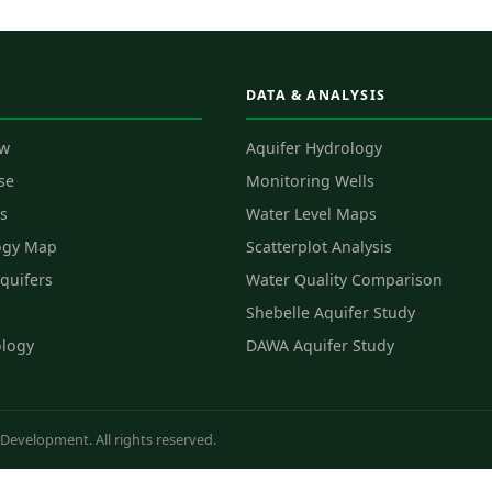
DATA & ANALYSIS
ew
Aquifer Hydrology
se
Monitoring Wells
s
Water Level Maps
ogy Map
Scatterplot Analysis
quifers
Water Quality Comparison
Shebelle Aquifer Study
ology
DAWA Aquifer Study
evelopment. All rights reserved.