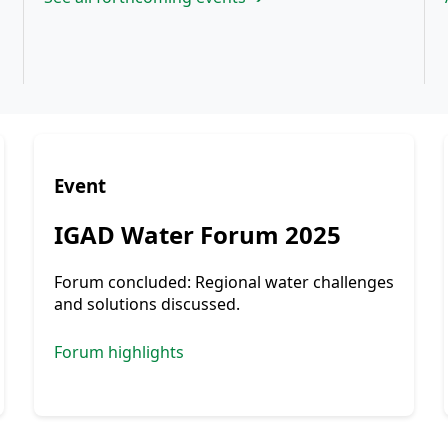
Event
IGAD Water Forum 2025
Forum concluded: Regional water challenges
and solutions discussed.
Forum highlights