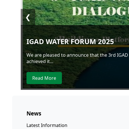
❮
IGAD WATER FORUM 2025
We are pleased to announce that the 3rd IGAD
achieved it...
Read More
News
Latest Information