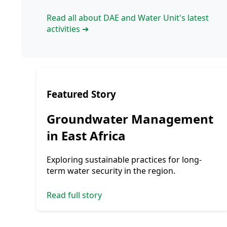
Read all about DAE and Water Unit's latest
activities ➔
Featured Story
Groundwater Management
in East Africa
Exploring sustainable practices for long-
term water security in the region.
Read full story