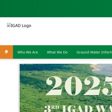
🏠
Who We Are
What We Do
Ground Water Inform