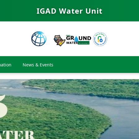
IGAD Water Unit
ation
News & Events