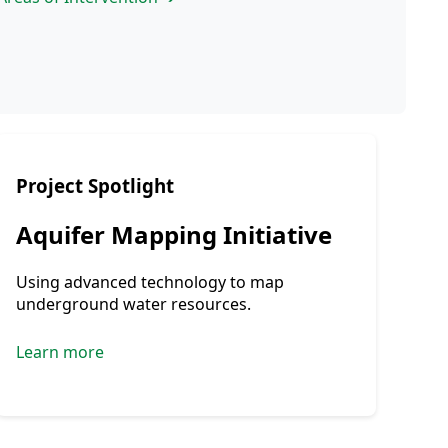
Project Spotlight
Aquifer Mapping Initiative
Using advanced technology to map
underground water resources.
Learn more