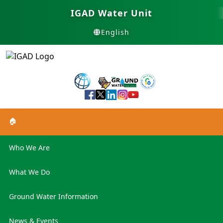
IGAD Water Unit
English
🏠
Who We Are
What We Do
Ground Water Information
News & Events