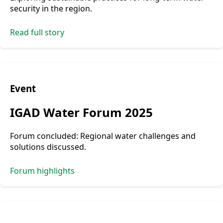
security in the region.
Read full story
Event
IGAD Water Forum 2025
Forum concluded: Regional water challenges and
solutions discussed.
Forum highlights