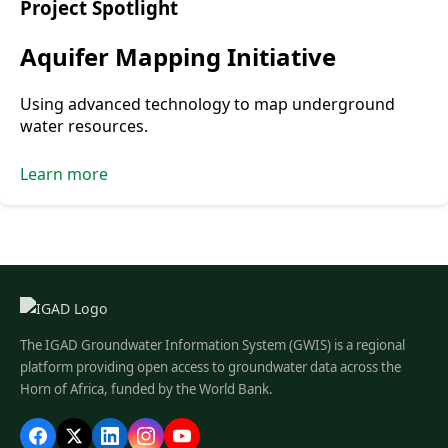
Project Spotlight
Aquifer Mapping Initiative
Using advanced technology to map underground
water resources.
Learn more
The IGAD Groundwater Information System (GWIS) is a regional
platform providing open access to groundwater data across the
Horn of Africa, funded by the World Bank.