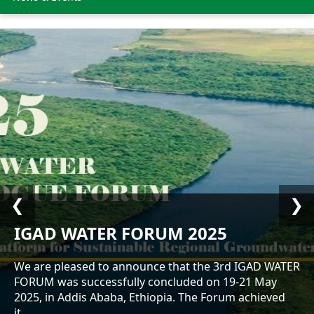
❮
❯
IGAD WATER FORUM 2025
We are pleased to announce that the 3rd IGAD WATER
FORUM was successfully concluded on 19-21 May
2025, in Addis Ababa, Ethiopia. The Forum achieved
it...