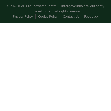
© 2026 IGAD Groundwater Centre — Intergovernmental Authority
on Development. All rights reserved.
Privacy Policy
Cookie Policy
Contact Us
Feedback