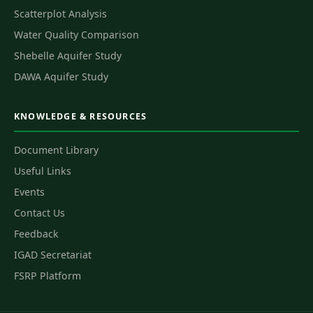
Scatterplot Analysis
Water Quality Comparison
Shebelle Aquifer Study
DAWA Aquifer Study
KNOWLEDGE & RESOURCES
Document Library
Useful Links
Events
Contact Us
Feedback
IGAD Secretariat
FSRP Platform