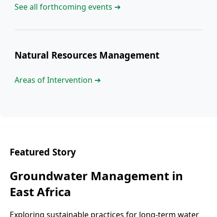
See all forthcoming events ➔
Natural Resources Management
Areas of Intervention ➔
Featured Story
Groundwater Management in
East Africa
Exploring sustainable practices for long-term water