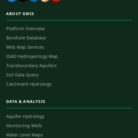
ABOUT GWIS
Platform Overview
Borehole Database
Web Map Services
IGAD Hydrogeology Map
Transboundary Aquifers
Soil Data Query
Catchment Hydrology
DATA & ANALYSIS
Aquifer Hydrology
Monitoring Wells
Water Level Maps