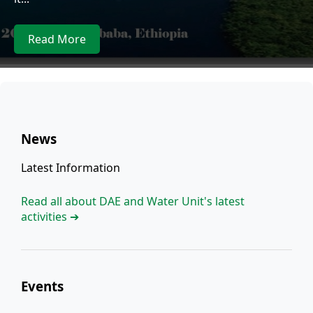
Read More
News
Latest Information
Read all about DAE and Water Unit's latest
activities ➔
Events