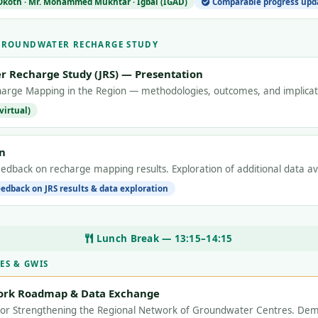
 Okoth · Mr. Mohammed Mukhtar · Igbal (IGAD)
Comparable progress upda
 GROUNDWATER RECHARGE STUDY
r Recharge Study (JRS) — Presentation
arge Mapping in the Region — methodologies, outcomes, and implica
virtual)
n
eedback on recharge mapping results. Exploration of additional data a
edback on JRS results & data exploration
Lunch Break — 13:15–14:15
ES & GWIS
ork Roadmap & Data Exchange
for Strengthening the Regional Network of Groundwater Centres. Dem