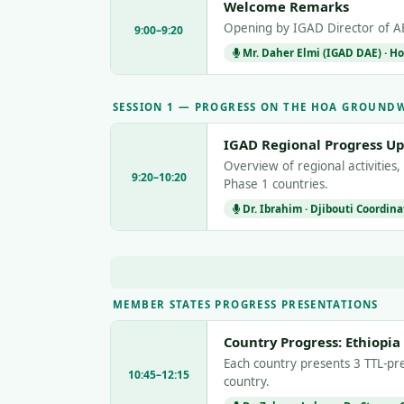
Welcome Remarks
Opening by IGAD Director of AE
9:00–9:20
Mr. Daher Elmi (IGAD DAE) · Ho
SESSION 1 — PROGRESS ON THE HOA GROUND
IGAD Regional Progress U
Overview of regional activities,
9:20–10:20
Phase 1 countries.
Dr. Ibrahim · Djibouti Coordina
MEMBER STATES PROGRESS PRESENTATIONS
Country Progress: Ethiopia
Each country presents 3 TTL-pre
10:45–12:15
country.