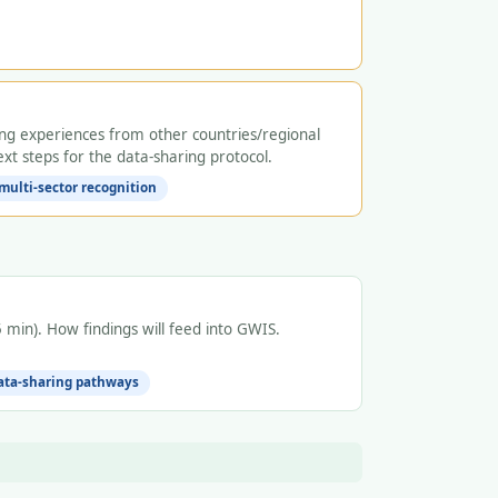
ng experiences from other countries/regional
xt steps for the data-sharing protocol.
multi-sector recognition
min). How findings will feed into GWIS.
data-sharing pathways