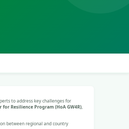
perts to address key challenges for
 for Resilience Program (HoA GW4R)
,
tion between regional and country