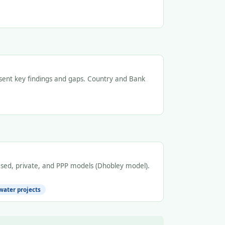
resent key findings and gaps. Country and Bank
ed, private, and PPP models (Dhobley model).
water projects