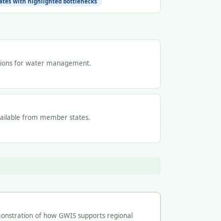
tes with highlighted bottlenecks
tions for water management.
vailable from member states.
onstration of how GWIS supports regional