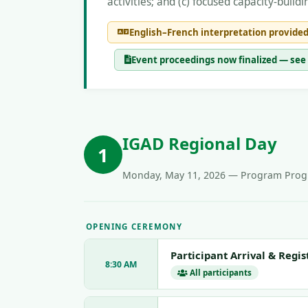
activities; and (c) focused capacity-bui
English–French interpretation provided
Event proceedings now finalized — s
IGAD Regional Day
1
Monday, May 11, 2026 — Program Progr
OPENING CEREMONY
Participant Arrival & Regis
8:30 AM
All participants