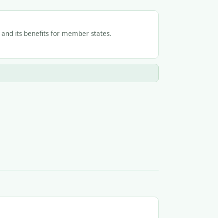
e and its benefits for member states.