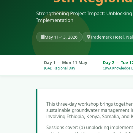
Strengthening Project Impact: Unblocking 
Implementation
May 11–13, 2026
Trademark Hotel, Nai
Day 1 — Mon 11 May
Day 2 — Tue 1
IGAD Regional Day
CIWA Knowledge 
This three-day workshop brings togethe
sustainable groundwater management in t
involving Ethiopia, Kenya, Somalia, and 
Sessions cover: (a) unblocking implement