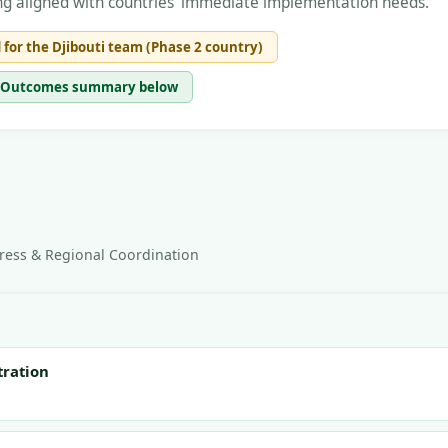
lding aligned with countries' immediate implementation needs.
 for the Djibouti team (Phase 2 country)
ee Outcomes summary below
ess & Regional Coordination
tration