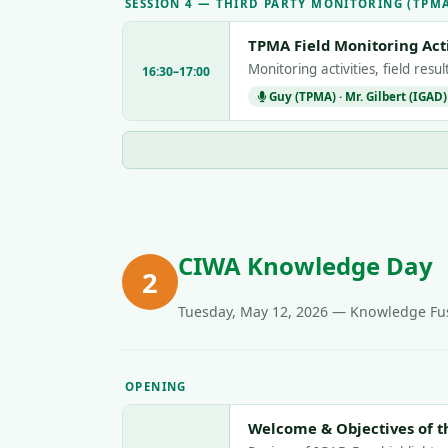
SESSION 4 — THIRD PARTY MONITORING (TPM
TPMA Field Monitoring Acti
Monitoring activities, field res
16:30–17:00
Guy (TPMA) · Mr. Gilbert (IGAD)
CIWA Knowledge Day
2
Tuesday, May 12, 2026 — Knowledge Fus
OPENING
Welcome & Objectives of t