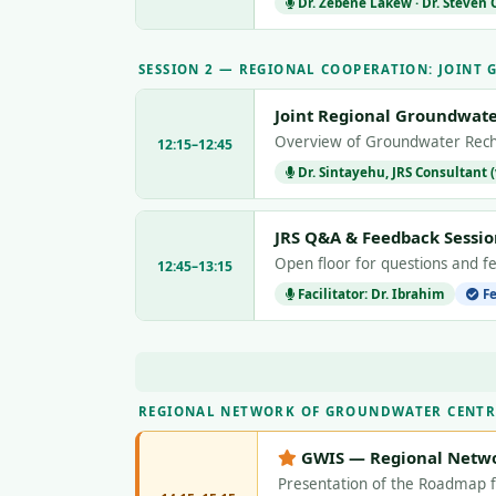
Dr. Zebene Lakew · Dr. Steven
SESSION 2 — REGIONAL COOPERATION: JOINT
Joint Regional Groundwate
Overview of Groundwater Rech
12:15–12:45
Dr. Sintayehu, JRS Consultant (
JRS Q&A & Feedback Sessio
Open floor for questions and f
12:45–13:15
Facilitator: Dr. Ibrahim
Fe
REGIONAL NETWORK OF GROUNDWATER CENTR
GWIS — Regional Netw
Presentation of the Roadmap 