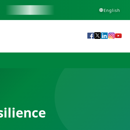
English
ilience