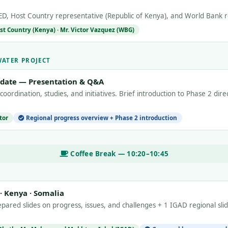
D, Host Country representative (Republic of Kenya), and World Bank r
st Country (Kenya) · Mr. Victor Vazquez (WBG)
WATER PROJECT
pdate — Presentation & Q&A
 coordination, studies, and initiatives. Brief introduction to Phase 2 dir
tor
Regional progress overview + Phase 2 introduction
Coffee Break — 10:20–10:45
 · Kenya · Somalia
pared slides on progress, issues, and challenges + 1 IGAD regional sli