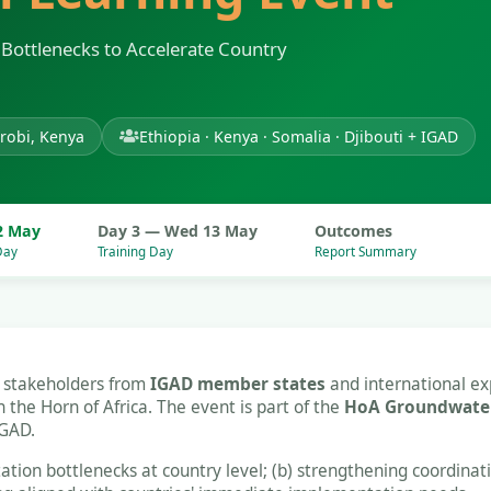
Bottlenecks to Accelerate Country
robi, Kenya
Ethiopia · Kenya · Somalia · Djibouti + IGAD
2 May
Day 3 — Wed 13 May
Outcomes
Day
Training Day
Report Summary
r stakeholders from
IGAD member states
and international ex
he Horn of Africa. The event is part of the
HoA Groundwater
IGAD.
ation bottlenecks at country level; (b) strengthening coordina