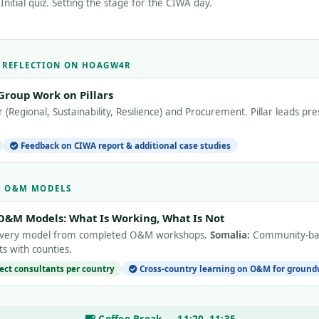
nitial quiz. Setting the stage for the CIWA day.
E REFLECTION ON HOAGW4R
Group Work on Pillars
(Regional, Sustainability, Resilience) and Procurement. Pillar leads p
Feedback on CIWA report & additional case studies
 & O&M MODELS
O&M Models: What Is Working, What Is Not
livery model from completed O&M workshops.
Somalia:
Community-bas
s with counties.
ject consultants per country
Cross-country learning on O&M for ground