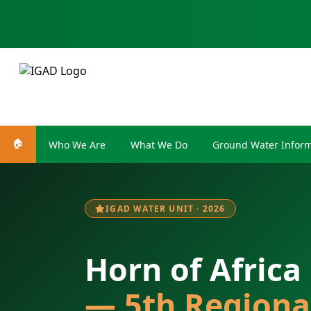
🏠
Who We Are
What We Do
Ground Water Inform
IGAD WATER UNIT · 2026
Horn of Africa
— 5th Regiona