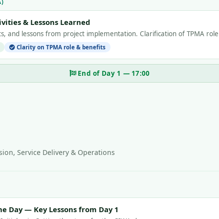
A)
vities & Lessons Learned
ults, and lessons from project implementation. Clarification of TPMA rol
Clarity on TPMA role & benefits
End of Day 1 — 17:00
ion, Service Delivery & Operations
he Day — Key Lessons from Day 1