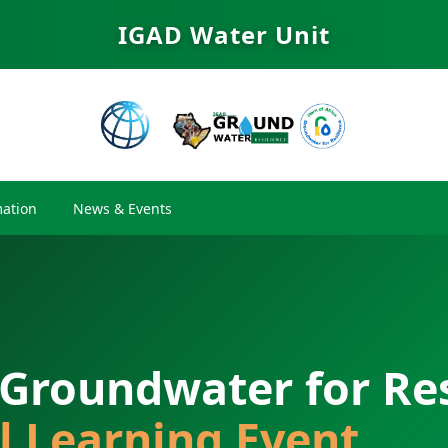
IGAD Water Unit
ation
News & Events
 Groundwater for Res
l Learning Event