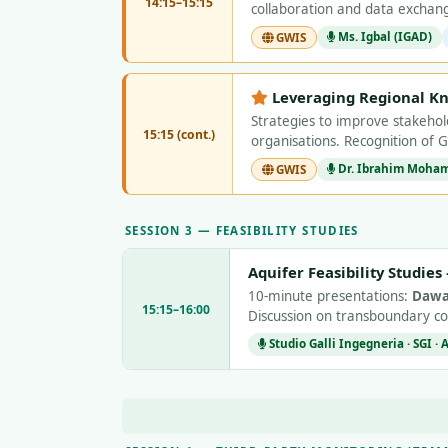
14:15–15:15
collaboration and data excha
Ms. Igbal (IGAD)
GWIS
Leveraging Regional K
Strategies to improve stakeho
15:15 (cont.)
organisations. Recognition of 
Dr. Ibrahim Mohame
GWIS
SESSION 3 — FEASIBILITY STUDIES
Aquifer Feasibility Studie
10-minute presentations:
Dawa
15:15–16:00
Discussion on transboundary c
Studio Galli Ingegneria · SGI ·