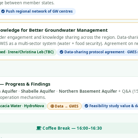
nge between member states.
Push regional network of GW centres
nowledge for Better Groundwater Management
lder engagement and knowledge sharing across the region. Data-shari
GWIS as a multi-sector system (water + food security). Agreement on ne
d · Irene/Christina Leb (TBC)
Data-sharing protocol agreement · GWIS 
s — Progress & Findings
 Aquifer
·
Shabelle Aquifer
·
Northern Basement Aquifer
+ Q&A (15 
ooperation mechanisms.
 Acacia Water · HydroNova
Feasibility study value & 
Data → GWIS
Coffee Break — 16:00–16:30