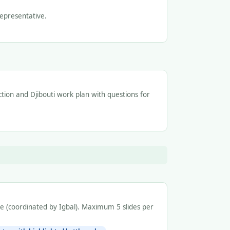
epresentative.
ection and Djibouti work plan with questions for
de (coordinated by Igbal). Maximum 5 slides per