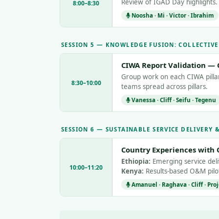
Review of IGAD Day highlights. I
8:00–8:30
Noosha · Mi · Victor · Ibrahim
SESSION 5 — KNOWLEDGE FUSION: COLLECTIV
CIWA Report Validation — 
Group work on each CIWA pillar 
8:30–10:00
teams spread across pillars.
Vanessa · Cliff · Seifu · Tegenu
SESSION 6 — SUSTAINABLE SERVICE DELIVERY
Country Experiences with 
Ethiopia:
Emerging service de
10:00–11:20
Kenya:
Results-based O&M pilot
Amanuel · Raghava · Cliff · Pro